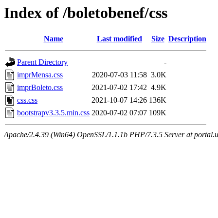
Index of /boletobenef/css
Name
Last modified
Size
Description
Parent Directory
-
imprMensa.css
2020-07-03 11:58
3.0K
imprBoleto.css
2021-07-02 17:42
4.9K
css.css
2021-10-07 14:26
136K
bootstrapv3.3.5.min.css
2020-07-02 07:07
109K
Apache/2.4.39 (Win64) OpenSSL/1.1.1b PHP/7.3.5 Server at portal.